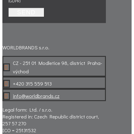
(GDPR)
SEND
WORLDBRANDS s.r.o.
CZ - 251 01 Modletice 98, district Praha-

východ
+420 315 559 513

info@worldbrands.cz

Legal form: Ltd. / s.r.o.
Registered in: Czech Republic district court,
257 57 270
ICO = 25131532