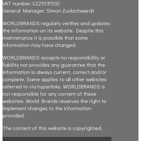
VAT number:
CZ25131532
General Manager:
Simon Zuckschwerdt
WORLDBRANDS regularly verifies and updates
the information on its website. Despite this
maintenance it is possible that some
information may have changed.
WORLDBRANDS accepts no responsibility or
liability nor provides any guarantee that the
information is always current, correct and/or
complete. Same applies to all other websites
referred to via hyperlinks. WORLDBRANDS is
not responsible for any content of these
websites. World Brands reserves the right to
implement changes to the information
provided.
The content of this website is copyrighted.