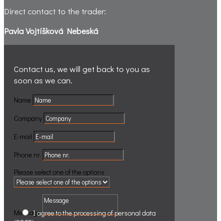
Direct contact to the trader:
Pavla Vojtíšková Nebeská
Contact us, we will get back to you
as
soon as we can.
Name
Company
E-mail
Phone nr.
Please select one of the options
Message
.
.
I agree to the processing of personal data