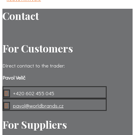
Contact
For Customers
Direct contact to the trader:
Pavol Velič
+420 602 455 045

pavol@worldbrands.cz

For Suppliers