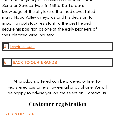
Senator Seneca Ewer in 1885. De Latour’s
knowledge of the phylloxera that had devastated
many Napa Valley vineyards and his decision to
import a rootstock resistant to the pest helped
secure his position as one of the early pioneers of
the California wine industry.
bvwines.com

#
BACK TO OUR BRANDS
All products offered can be ordered online (for
registered customers), by e-mail or by phone. We will
be happy to advise you on the selection. Contact us.
Customer registration
REGISTRATION