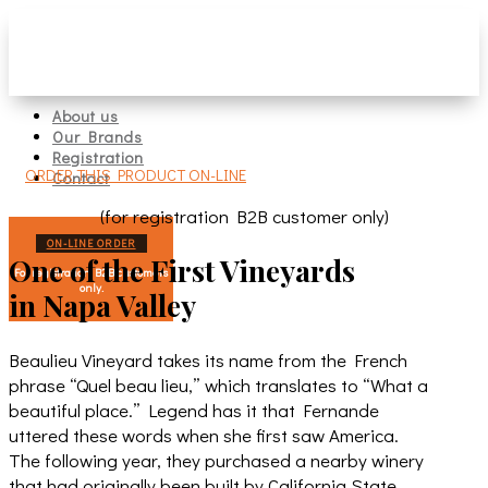
About us
Our Brands
Registration
ORDER THIS PRODUCT ON-LINE
Contact
(for registration B2B customer only)
ON-LINE ORDER
One of the First Vineyards
For registration B2B customers
only.
in Napa Valley
Beaulieu Vineyard takes its name from the French
phrase “Quel beau lieu,” which translates to “What a
beautiful place.” Legend has it that Fernande
uttered these words when she first saw America.
The following year, they purchased a nearby winery
that had originally been built by California State