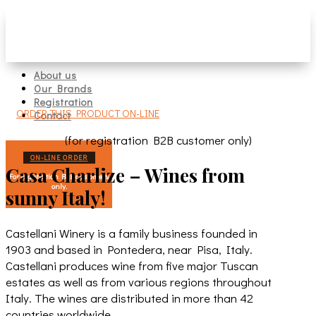
About us
Our Brands
Registration
ORDER THIS PRODUCT ON-LINE
Contact
(for registration B2B customer only)
ON-LINE ORDER
Casa Charlize – Wines from
For registration B2B customers
only.
sunny Italy!
Castellani Winery is a family business founded in
1903 and based in Pontedera, near Pisa, Italy.
Castellani produces wine from five major Tuscan
estates as well as from various regions throughout
Italy. The wines are distributed in more than 42
countries worldwide.