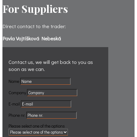
For Suppliers
Direct contact to the trader:
Pavla Vojtíšková Nebeská
Contact us, we will get back to you
as
soon as we can.
Name
Company
E-mail
Phone nr.
Please select one of the options