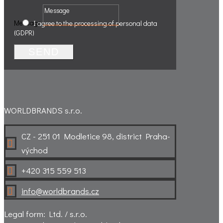
Message
.
.
I agree to the processing of personal data
(GDPR)
SEND
WORLDBRANDS s.r.o.
CZ - 251 01 Modletice 98, district Praha-

východ
+420 315 559 513

info@worldbrands.cz

Legal form: Ltd. / s.r.o.