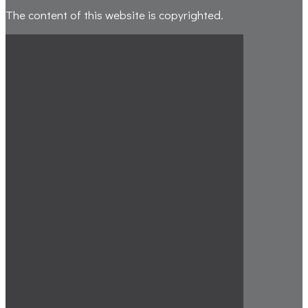
The content of this website is copyrighted.