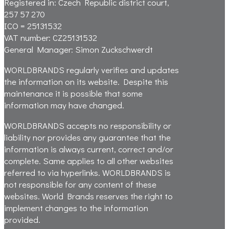
Registered in: Czech Republic district court,
257 57 270
ICO = 25131532
VAT number:
CZ25131532
General Manager:
Simon Zuckschwerdt
WORLDBRANDS regularly verifies and updates
the information on its website. Despite this
maintenance it is possible that some
information may have changed.
WORLDBRANDS accepts no responsibility or
liability nor provides any guarantee that the
information is always current, correct and/or
complete. Same applies to all other websites
referred to via hyperlinks. WORLDBRANDS is
not responsible for any content of these
websites. World Brands reserves the right to
implement changes to the information
provided.