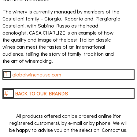
The winery is currently managed by members of the
Castellani family – Giorgio, Roberto and Piergiorgio
Castellani, with Sabino Russo as the head
oenologist. CASA CHARLIZE is an example of how
the quality and image of the best Italian classic
wines can meet the tastes of an international
audience, telling the story of family, tradition and
the art of winemaking.
globalwinehouse.com

#
BACK TO OUR BRANDS
All products offered can be ordered online (for
registered customers), by e-mail or by phone. We will
be happy to advise you on the selection. Contact us.