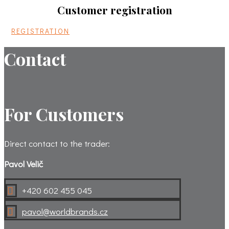
Customer registration
REGISTRATION
Contact
For Customers
Direct contact to the trader:
Pavol Velič
+420 602 455 045

pavol@worldbrands.cz
